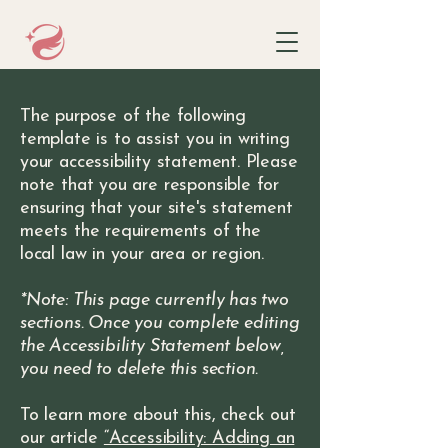
The purpose of the following
template is to assist you in writing
your accessibility statement. Please
note that you are responsible for
ensuring that your site's statement
meets the requirements of the
local law in your area or region.
*Note: This page currently has two
sections. Once you complete editing
the Accessibility Statement below,
you need to delete this section.
To learn more about this, check out
our article
“Accessibility: Adding an