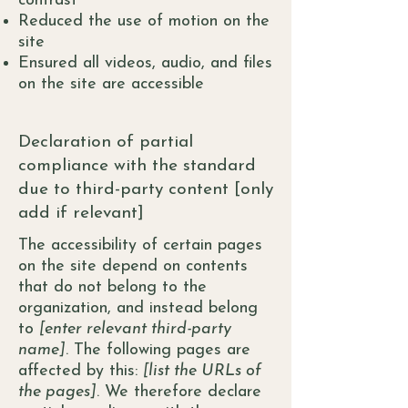
contrast
Reduced the use of motion on the
site
Ensured all videos, audio, and files
on the site are accessible
Declaration of partial
compliance with the standard
due to third-party content [only
add if relevant]
The accessibility of certain pages
on the site depend on contents
that do not belong to the
organization, and instead belong
to
[enter relevant third-party
name]
. The following pages are
affected by this:
[list the URLs of
the pages]
. We therefore declare