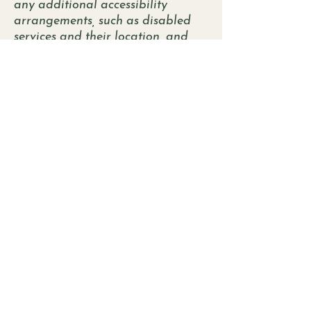
any additional accessibility
arrangements, such as disabled
services and their location, and
accessibility accessories (e.g. in
audio inductions and elevators)
available for use]
Requests, issues, and
suggestions
If you find an accessibility issue on
the site, or if you require further
assistance, you are welcome to
contact us through the
organization's accessibility
coordinator:
[Name of the accessibility
coordinator]
[Telephone number of the