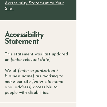
Accessibility Statement to Your
Site”.
Accessibility
Statement
This statement was last updated
on
[enter relevant date].
We at
[enter organization /
business name]
are working to
make our site
[enter site name
and address]
accessible to
people with disabilities.