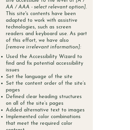
site accessible to the level of
[A /
AA / AAA - select relevant option].
This site's contents have been
adapted to work with assistive
technologies, such as screen
readers and keyboard use. As part
of this effort, we have also
[remove irrelevant information]:
Used the Accessibility Wizard to
find and fix potential accessibility
issues
Set the language of the site
Set the content order of the site’s
pages
Defined clear heading structures
on all of the site’s pages
Added alternative text to images
Implemented color combinations
that meet the required color