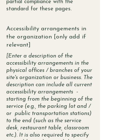
partial compliance with the
standard for these pages.
Accessibility arrangements in
the organization [only add if
relevant]
[Enter a description of the
accessibility arrangements in the
physical offices / branches of your
site's organization or business. The
description can include all current
accessibility arrangements -
starting from the beginning of the
service (e.g., the parking lot and /
or public transportation stations)
to the end (such as the service
desk, restaurant table, classroom
etc.). It is also required to specify