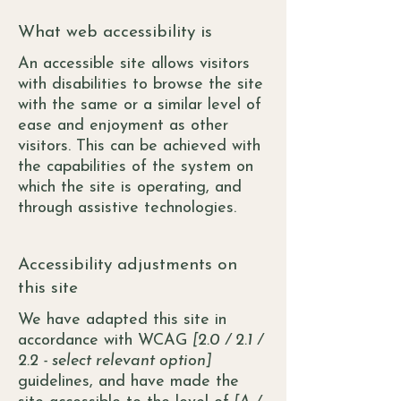
What web accessibility is
An accessible site allows visitors
with disabilities to browse the site
with the same or a similar level of
ease and enjoyment as other
visitors. This can be achieved with
the capabilities of the system on
which the site is operating, and
through assistive technologies.
Accessibility adjustments on
this site
We have adapted this site in
accordance with WCAG
[2.0 / 2.1 /
2.2 - select relevant option]
guidelines, and have made the