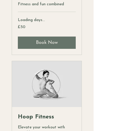
Fitness and fun combined
Loading days...
50
£50
British
pounds
Book Now
Hoop Fitness
Elevate your workout with