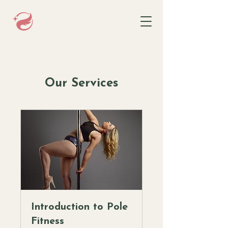
Our Services
Introduction to Pole
Fitness