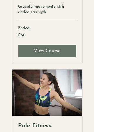
Graceful movements with
added strength
Ended
80
£80
British
pounds
View Course
Pole Fitness