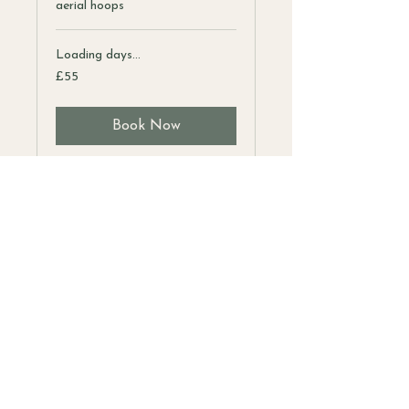
aerial hoops
Loading days...
55
£55
British
pounds
Book Now
Address
Unit 1C
Boldero Road
Bury St Edmunds
IP32 7BS